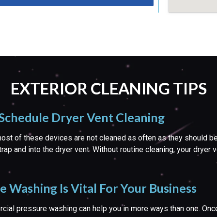
EXTERIOR CLEANING TIPS
 Schedule Dryer Vent Cleaning
st of these devices are not cleaned as often as they should be. Add
trap and into the dryer vent. Without routine cleaning, your dryer
Washing Is Vital For Your Business
rcial pressure washing can help you in more ways than one. Once 