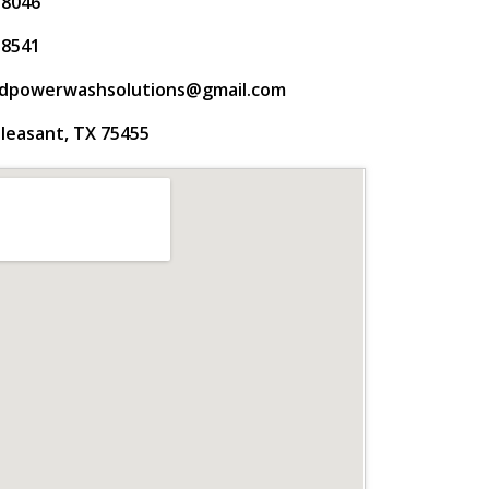
-8046
-8541
gdpowerwashsolutions@gmail.com
leasant, TX 75455