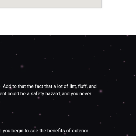
 to that the fact that a lot of lint, fluff, and
 vent could be a safety hazard, and you never
you begin to see the benefits of exterior