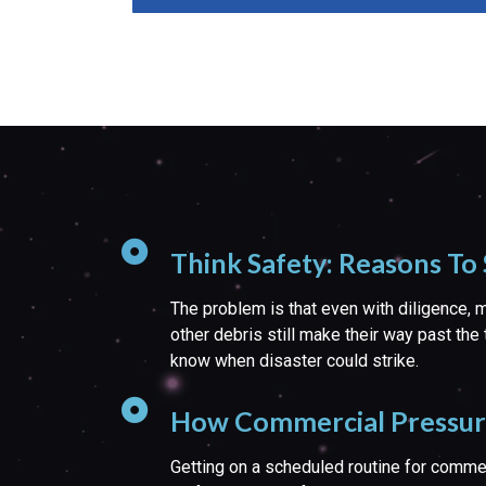
Think Safety: Reasons To
The problem is that even with diligence, mo
other debris still make their way past the 
know when disaster could strike.
How Commercial Pressure 
Getting on a scheduled routine for comme