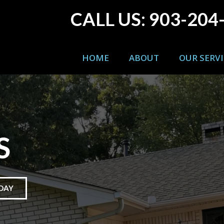
CALL US: 903-204
HOME
ABOUT
OUR SERVI
S
DAY