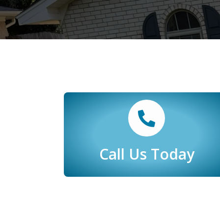
Call Us Today