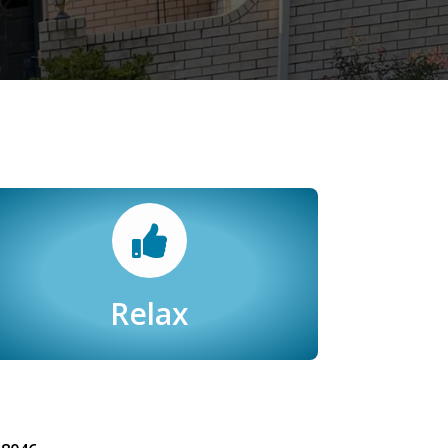
Relax