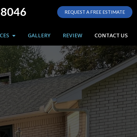
-8046
REQUEST A FREE ESTIMATE
CES
GALLERY
REVIEW
CONTACT US