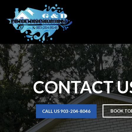
CONTACT U
BOOK TO
CALL US 903-204-8046