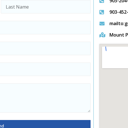
903-204
903-452
mailto:
Mount P
nd