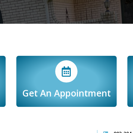
Get An Appointment